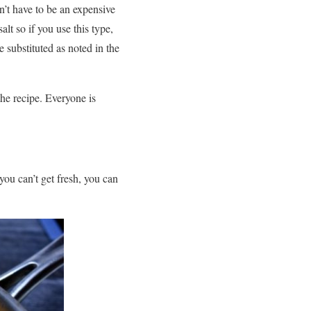
sn’t have to be an expensive
lt so if you use this type,
 substituted as noted in the
 the recipe. Everyone is
you can’t get fresh, you can