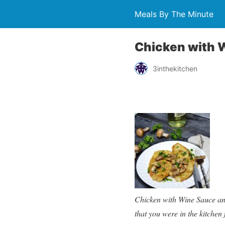
Meals By The Minute
Chicken with 
3inthekitchen
Chicken with Wine Sauce and
that you were in the kitchen