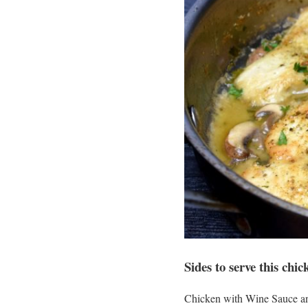
Sides to serve this chic
Chicken with Wine Sauce and