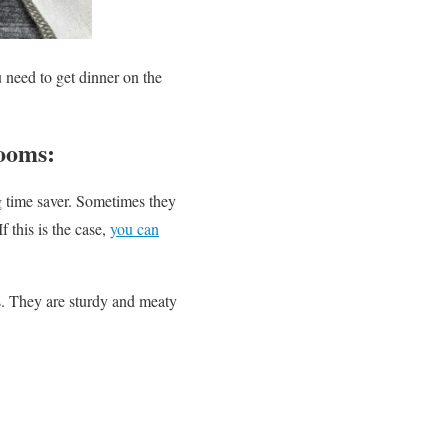
u need to get dinner on the
ooms:
big time saver. Sometimes they
 this is the case,
you can
. They are sturdy and meaty