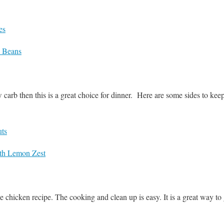
es
d Beans
w carb then this is a great choice for dinner. Here are some sides to ke
uts
th Lemon Zest
le chicken recipe. The cooking and clean up is easy. It is a great way to 