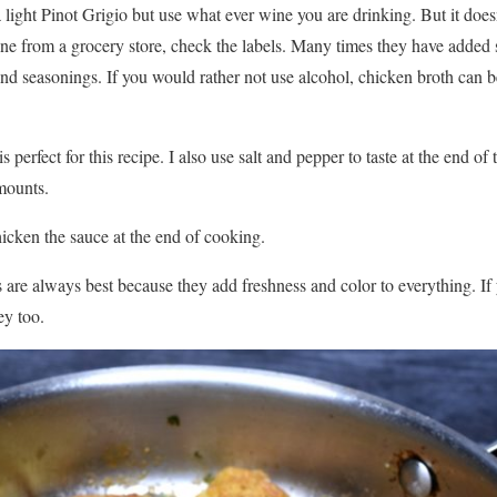
a light Pinot Grigio but use what ever wine you are drinking. But it doe
ne from a grocery store, check the labels. Many times they have added sa
and seasonings. If you would rather not use alcohol, chicken broth can be
s perfect for this recipe. I also use salt and pepper to taste at the end of
mounts.
thicken the sauce at the end of cooking.
 are always best because they add freshness and color to everything. If 
ey too.