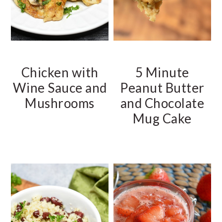
Chicken with
5 Minute
Wine Sauce and
Peanut Butter
Mushrooms
and Chocolate
Mug Cake