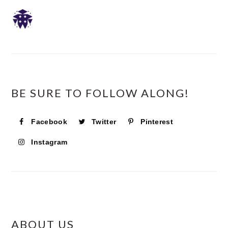
SIDEBAR
BE SURE TO FOLLOW ALONG!
Facebook
Twitter
Pinterest
Instagram
ABOUT US