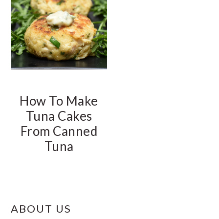
How To Make
Tuna Cakes
From Canned
Tuna
PRIMARY
ABOUT US