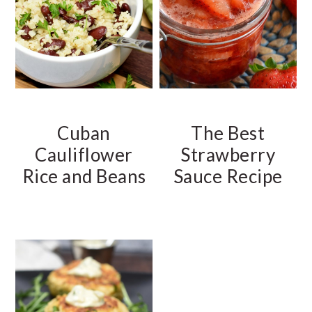
Cuban
The Best
Cauliflower
Strawberry
Rice and Beans
Sauce Recipe